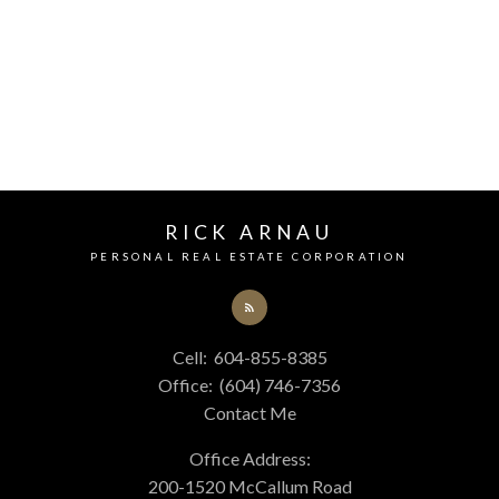
Your phone number:
RICK ARNAU
Your rating of us:
PERSONAL REAL ESTATE CORPORATION
Review:
Cell:
604-855-8385
Office:
(604) 746-7356
Contact Me
Office Address:
200-1520 McCallum Road