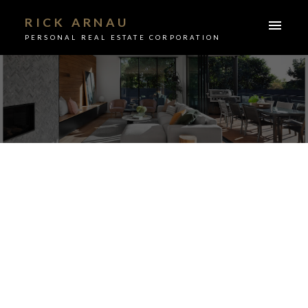
RICK ARNAU
PERSONAL REAL ESTATE CORPORATION