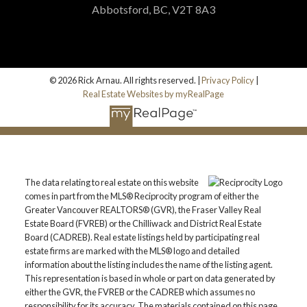
Abbotsford, BC, V2T 8A3
© 2026 Rick Arnau. All rights reserved. |
Privacy Policy
|
Real Estate Websites by myRealPage
Submit
The data relating to real estate on this website
comes in part from the MLS® Reciprocity program of either the
Greater Vancouver REALTORS® (GVR), the Fraser Valley Real
Estate Board (FVREB) or the Chilliwack and District Real Estate
Board (CADREB). Real estate listings held by participating real
estate firms are marked with the MLS® logo and detailed
information about the listing includes the name of the listing agent.
This representation is based in whole or part on data generated by
either the GVR, the FVREB or the CADREB which assumes no
responsibility for its accuracy. The materials contained on this page