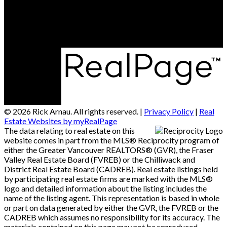
2790 Allwood Street
Abbotsford, BC, V2T 3R7
© 2026 Rick Arnau. All rights reserved. |
Privacy Policy
|
Real
Estate Websites by myRealPage
The data relating to real estate on this
website comes in part from the MLS® Reciprocity program of
either the Greater Vancouver REALTORS® (GVR), the Fraser
Valley Real Estate Board (FVREB) or the Chilliwack and
District Real Estate Board (CADREB). Real estate listings held
by participating real estate firms are marked with the MLS®
logo and detailed information about the listing includes the
name of the listing agent. This representation is based in whole
or part on data generated by either the GVR, the FVREB or the
CADREB which assumes no responsibility for its accuracy. The
materials contained on this page may not be reproduced