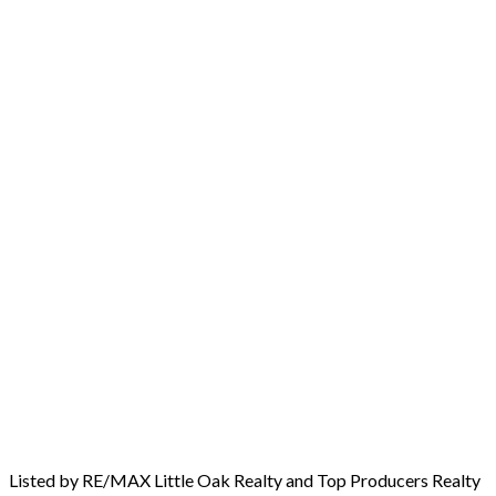
Listed by RE/MAX Little Oak Realty and Top Producers Realty