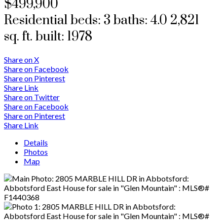
$499,900
Residential
beds:
3
baths:
4.0
2,821
sq. ft.
built:
1978
Share on X
Share on Facebook
Share on Pinterest
Share Link
Share on Twitter
Share on Facebook
Share on Pinterest
Share Link
Details
Photos
Map