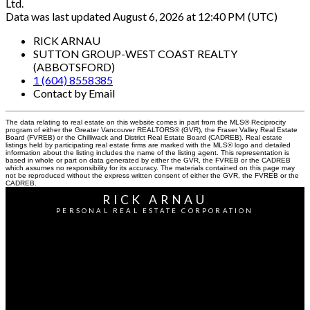
Ltd.
Data was last updated August 6, 2026 at 12:40 PM (UTC)
RICK ARNAU
SUTTON GROUP-WEST COAST REALTY
(ABBOTSFORD)
1 (604) 8558385
Contact by Email
The data relating to real estate on this website comes in part from the MLS® Reciprocity
program of either the Greater Vancouver REALTORS® (GVR), the Fraser Valley Real Estate
Board (FVREB) or the Chilliwack and District Real Estate Board (CADREB). Real estate
listings held by participating real estate firms are marked with the MLS® logo and detailed
information about the listing includes the name of the listing agent. This representation is
based in whole or part on data generated by either the GVR, the FVREB or the CADREB
which assumes no responsibility for its accuracy. The materials contained on this page may
not be reproduced without the express written consent of either the GVR, the FVREB or the
CADREB.
RICK ARNAU
PERSONAL REAL ESTATE CORPORATION
Cell:
604-855-8385
Office:
604-855-0800
Contact Me
Office Address: