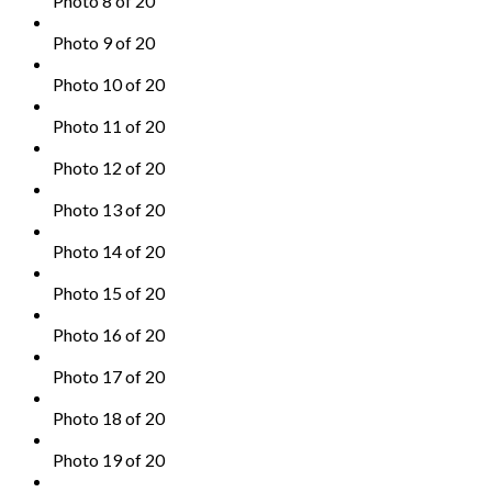
Photo 8 of 20
Photo 9 of 20
Photo 10 of 20
Photo 11 of 20
Photo 12 of 20
Photo 13 of 20
Photo 14 of 20
Photo 15 of 20
Photo 16 of 20
Photo 17 of 20
Photo 18 of 20
Photo 19 of 20