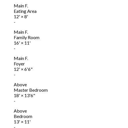
Main F.
Eating Area
12'
×
8'
-
Main F.
Family Room
16'
×
11'
-
Main F.
Foyer
12'
×
6'6"
-
Above
Master Bedroom
18'
×
13'6"
-
Above
Bedroom
13'
×
11'
-