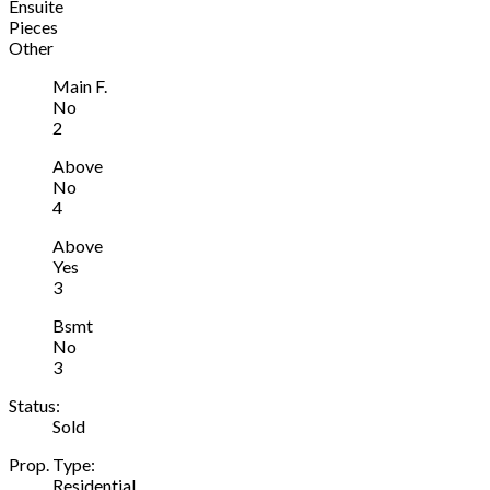
Ensuite
Pieces
Other
Main F.
No
2
Above
No
4
Above
Yes
3
Bsmt
No
3
Status:
Sold
Prop. Type:
Residential