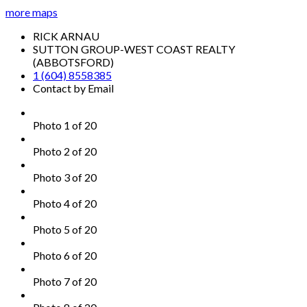
more maps
RICK ARNAU
SUTTON GROUP-WEST COAST REALTY
(ABBOTSFORD)
1 (604) 8558385
Contact by Email
Photo 1 of 20
Photo 2 of 20
Photo 3 of 20
Photo 4 of 20
Photo 5 of 20
Photo 6 of 20
Photo 7 of 20