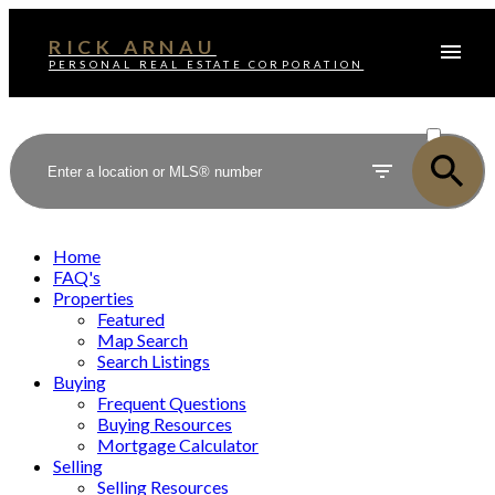
RICK ARNAU
PERSONAL REAL ESTATE CORPORATION
ACTIVE
SOLD
Home
FAQ's
Properties
Featured
Map Search
Search Listings
Buying
Frequent Questions
Buying Resources
Mortgage Calculator
Selling
Selling Resources