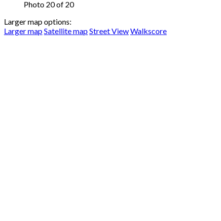
Photo 20 of 20
Larger map options:
Larger map
Satellite map
Street View
Walkscore