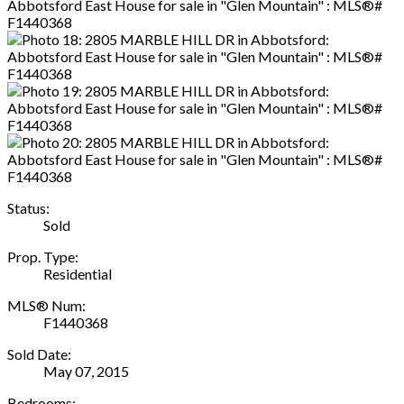
Status:
Sold
Prop. Type:
Residential
MLS® Num:
F1440368
Sold Date:
May 07, 2015
Bedrooms: