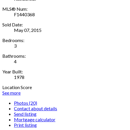
MLS® Num:
F1440368
Sold Date:
May 07, 2015
Bedrooms:
3
Bathrooms:
4
Year Built:
1978
Location Score
See more
Photos (20)
Contact about details
Send listing
Mortgage calculator
Print listing