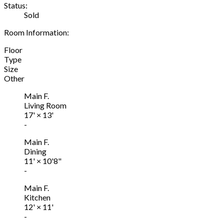
Status:
Sold
Room Information:
Floor
Type
Size
Other
Main F.
Living Room
17'
×
13'
-
Main F.
Dining
11'
×
10'8"
-
Main F.
Kitchen
12'
×
11'
-