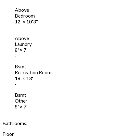
Above
Bedroom
12'
×
10'3"
-
Above
Laundry
8'
×
7'
-
Bsmt
Recreation Room
18'
×
13'
-
Bsmt
Other
8'
×
7'
-
Bathrooms:
Floor