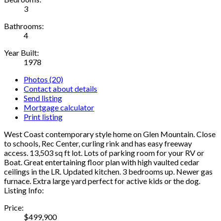
3
Bathrooms:
4
Year Built:
1978
Photos (20)
Contact about details
Send listing
Mortgage calculator
Print listing
West Coast contemporary style home on Glen Mountain. Close
to schools, Rec Center, curling rink and has easy freeway
access. 13,503 sq ft lot. Lots of parking room for your RV or
Boat. Great entertaining floor plan with high vaulted cedar
ceilings in the LR. Updated kitchen. 3 bedrooms up. Newer gas
furnace. Extra large yard perfect for active kids or the dog.
Listing Info:
Price:
$499,900