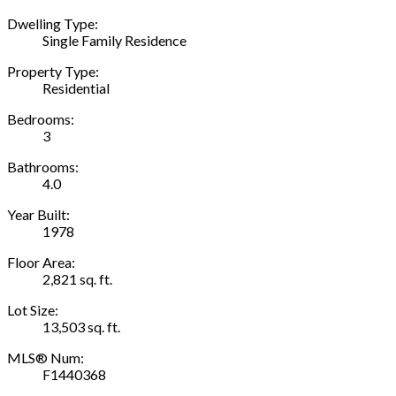
Dwelling Type:
Single Family Residence
Property Type:
Residential
Bedrooms:
3
Bathrooms:
4.0
Year Built:
1978
Floor Area:
2,821 sq. ft.
Lot Size:
13,503 sq. ft.
MLS® Num:
F1440368