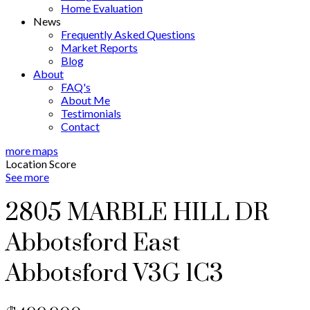
Home Evaluation
News
Frequently Asked Questions
Market Reports
Blog
About
FAQ's
About Me
Testimonials
Contact
more maps
Location Score
See more
2805 MARBLE HILL DR
Abbotsford East
Abbotsford
V3G 1C3