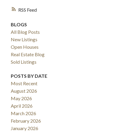
RSS
BLOGS
All Blog Posts
New Listings
Open Houses
Real Estate Blog
Sold Listings
POSTS BY DATE
Most Recent
August 2026
May 2026
April 2026
March 2026
February 2026
January 2026