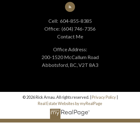
Cell:
604-855-8385
Office:
(604) 746-7356
Contact Me
Office Address:
200-1520 McCallum Road
Abbotsford, BC, V2T 8A3
© 2026 Rick Arnau. All rights reserved. |
Privacy Policy
|
Real Estate Websites by myRealPage