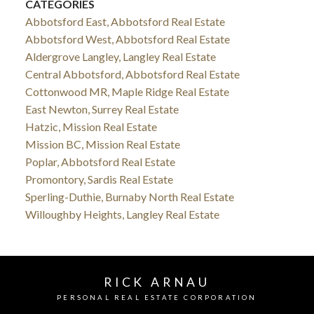
CATEGORIES
Abbotsford East, Abbotsford Real Estate
Abbotsford West, Abbotsford Real Estate
Aldergrove Langley, Langley Real Estate
Central Abbotsford, Abbotsford Real Estate
Cottonwood MR, Maple Ridge Real Estate
East Newton, Surrey Real Estate
Hatzic, Mission Real Estate
Mission BC, Mission Real Estate
Poplar, Abbotsford Real Estate
Promontory, Sardis Real Estate
Sperling-Duthie, Burnaby North Real Estate
Willoughby Heights, Langley Real Estate
RICK ARNAU
PERSONAL REAL ESTATE CORPORATION