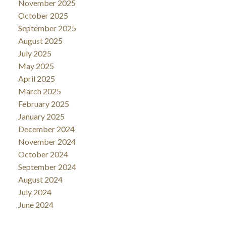
November 2025
October 2025
September 2025
August 2025
July 2025
May 2025
April 2025
March 2025
February 2025
January 2025
December 2024
November 2024
October 2024
September 2024
August 2024
July 2024
June 2024