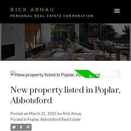
RICK ARNAU
PERSONAL REAL ESTATE CORPORATION
New property listed in Poplar,
Abbotsford
Posted on
March 21, 2025
by
Rick Arnau
ACTIVE
SOLD
Posted in
Poplar, Abbotsford Real Estate