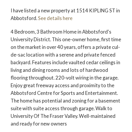
I have listed a new property at 1514 KIPLING ST in
Abbotsford.
See details here
4 Bedroom, 3 Bathroom Home in Abbotsford's
University District. This one-owner home, first time
on the market in over 40 years, offers a private cul-
de-sac location with a serene and private fenced
backyard. Features include vaulted cedar ceilings in
living and dining rooms and lots of hardwood
flooring throughout. 220-volt wiring in the garage.
Enjoy great freeway access and proximity to the
Abbotsford Centre for Sports and Entertainment.
The home has potential and zoning for a basement
suite with suite access through garage. Walk to
University Of The Fraser Valley. Well-maintained
and ready for new owners