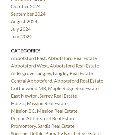
October 2024
September 2024
August 2024
July 2024
June 2024
CATEGORIES
Abbotsford East, Abbotsford Real Estate
Abbotsford West, Abbotsford Real Estate
Aldergrove Langley, Langley Real Estate
Central Abbotsford, Abbotsford Real Estate
Cottonwood MR, Maple Ridge Real Estate
East Newton, Surrey Real Estate
Hatzic, Mission Real Estate
Mission BC, Mission Real Estate
Poplar, Abbotsford Real Estate
Promontory, Sardis Real Estate
Sperling-Duthie, Burnaby North Real Estate