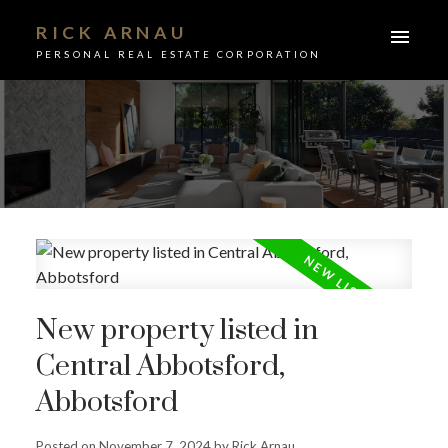
RICK ARNAU
PERSONAL REAL ESTATE CORPORATION
New property listed in
Central Abbotsford,
Abbotsford
ACTIVE
SOLD
Posted on
November 7, 2024
by
Rick Arnau