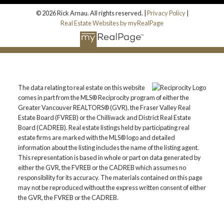
© 2026 Rick Arnau. All rights reserved. |
Privacy Policy
|
Real Estate Websites by myRealPage
The data relating to real estate on this website
comes in part from the MLS® Reciprocity program of either the
Greater Vancouver REALTORS® (GVR), the Fraser Valley Real
Estate Board (FVREB) or the Chilliwack and District Real Estate
Board (CADREB). Real estate listings held by participating real
estate firms are marked with the MLS® logo and detailed
information about the listing includes the name of the listing agent.
This representation is based in whole or part on data generated by
either the GVR, the FVREB or the CADREB which assumes no
responsibility for its accuracy. The materials contained on this page
may not be reproduced without the express written consent of either
the GVR, the FVREB or the CADREB.