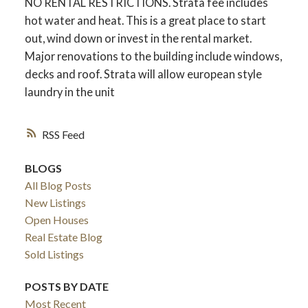
NO RENTAL RESTRICTIONS. Strata fee includes
hot water and heat. This is a great place to start
out, wind down or invest in the rental market.
Major renovations to the building include windows,
decks and roof. Strata will allow european style
laundry in the unit
RSS
BLOGS
All Blog Posts
New Listings
Open Houses
Real Estate Blog
Sold Listings
POSTS BY DATE
Most Recent