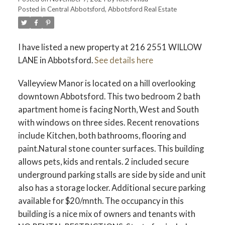
Posted in
Central Abbotsford, Abbotsford Real Estate
I have listed a new property at 216 2551 WILLOW
LANE in Abbotsford.
See details here
Valleyview Manor is located on a hill overlooking
downtown Abbotsford. This two bedroom 2 bath
apartment home is facing North, West and South
with windows on three sides. Recent renovations
include Kitchen, both bathrooms, flooring and
paint.Natural stone counter surfaces. This building
allows pets, kids and rentals. 2 included secure
underground parking stalls are side by side and unit
also has a storage locker. Additional secure parking
available for $20/mnth. The occupancy in this
building is a nice mix of owners and tenants with