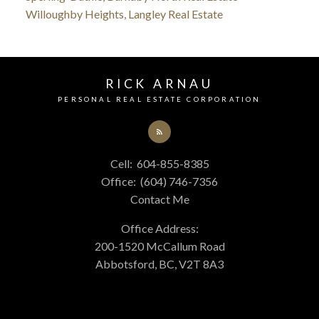
Willoughby Heights, Langley Real Estate
RICK ARNAU
PERSONAL REAL ESTATE CORPORATION
Cell:
604-855-8385
Office:
(604) 746-7356
Contact Me
Office Address:
200-1520 McCallum Road
Abbotsford, BC, V2T 8A3