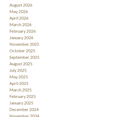
August 2026
May 2026
April 2026
March 2026
February 2026
January 2026
November 2025
October 2025
September 2025
August 2025
July 2025
May 2025
April 2025
March 2025
February 2025
January 2025
December 2024
November 2024