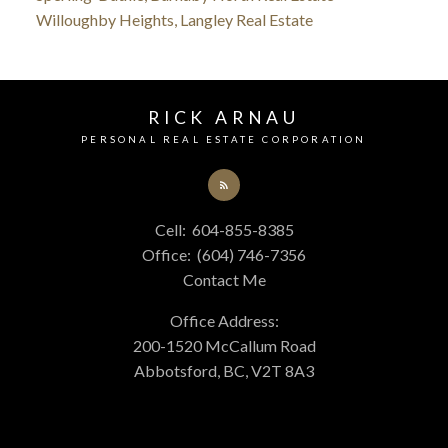
Willoughby Heights, Langley Real Estate
RICK ARNAU
PERSONAL REAL ESTATE CORPORATION
Cell:
604-855-8385
Office:
(604) 746-7356
Contact Me
Office Address:
200-1520 McCallum Road
Abbotsford, BC, V2T 8A3