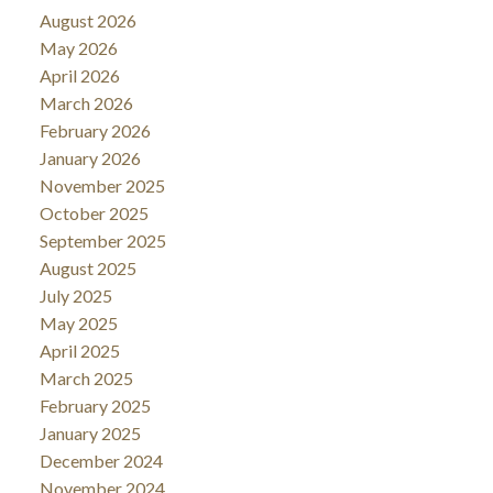
August 2026
May 2026
April 2026
March 2026
February 2026
January 2026
November 2025
October 2025
September 2025
August 2025
July 2025
May 2025
April 2025
March 2025
February 2025
January 2025
December 2024
November 2024