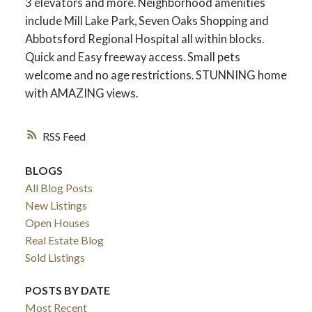
3 elevators and more. Neighborhood amenities
include Mill Lake Park, Seven Oaks Shopping and
Abbotsford Regional Hospital all within blocks.
Quick and Easy freeway access. Small pets
welcome and no age restrictions. STUNNING home
with AMAZING views.
RSS
BLOGS
All Blog Posts
New Listings
Open Houses
Real Estate Blog
Sold Listings
POSTS BY DATE
Most Recent