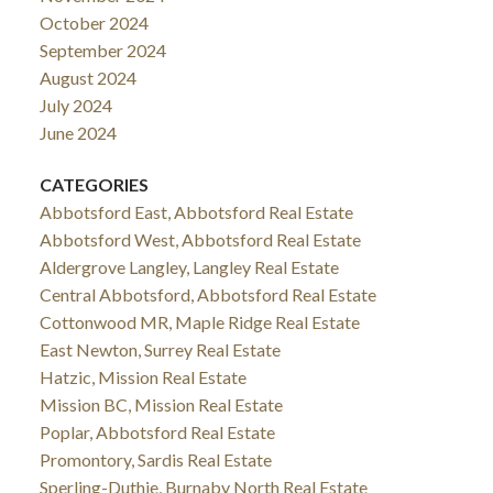
October 2024
September 2024
August 2024
July 2024
June 2024
CATEGORIES
Abbotsford East, Abbotsford Real Estate
Abbotsford West, Abbotsford Real Estate
Aldergrove Langley, Langley Real Estate
Central Abbotsford, Abbotsford Real Estate
Cottonwood MR, Maple Ridge Real Estate
East Newton, Surrey Real Estate
Hatzic, Mission Real Estate
Mission BC, Mission Real Estate
Poplar, Abbotsford Real Estate
Promontory, Sardis Real Estate
Sperling-Duthie, Burnaby North Real Estate