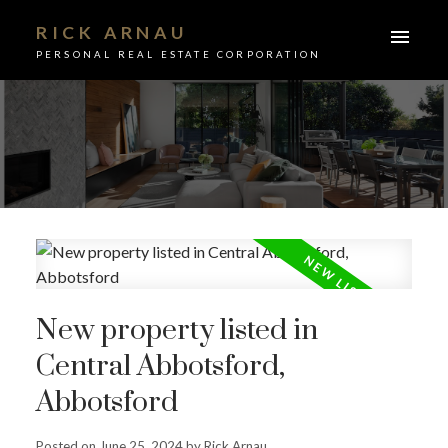
RICK ARNAU
PERSONAL REAL ESTATE CORPORATION
New property listed in
Central Abbotsford,
Abbotsford
ACTIVE
SOLD
Posted on
June 25, 2024
by
Rick Arnau