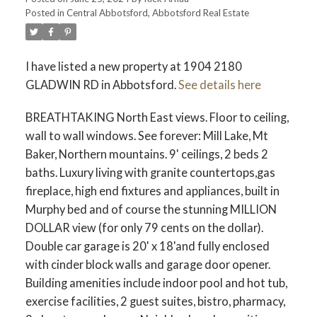
Posted in
Central Abbotsford, Abbotsford Real Estate
I have listed a new property at 1904 2180
GLADWIN RD in Abbotsford.
See details here
BREATHTAKING North East views. Floor to ceiling,
wall to wall windows. See forever: Mill Lake, Mt
Baker, Northern mountains. 9' ceilings, 2 beds 2
baths. Luxury living with granite countertops,gas
fireplace, high end fixtures and appliances, built in
Murphy bed and of course the stunning MILLION
DOLLAR view (for only 79 cents on the dollar).
Double car garage is 20' x 18'and fully enclosed
with cinder block walls and garage door opener.
Building amenities include indoor pool and hot tub,
exercise facilities, 2 guest suites, bistro, pharmacy,