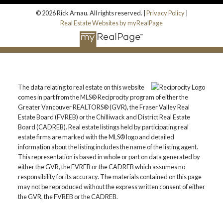
© 2026 Rick Arnau. All rights reserved. |
Privacy Policy
|
Real Estate Websites by myRealPage
The data relating to real estate on this website
comes in part from the MLS® Reciprocity program of either the
Greater Vancouver REALTORS® (GVR), the Fraser Valley Real
Estate Board (FVREB) or the Chilliwack and District Real Estate
Board (CADREB). Real estate listings held by participating real
estate firms are marked with the MLS® logo and detailed
information about the listing includes the name of the listing agent.
This representation is based in whole or part on data generated by
either the GVR, the FVREB or the CADREB which assumes no
responsibility for its accuracy. The materials contained on this page
may not be reproduced without the express written consent of either
the GVR, the FVREB or the CADREB.